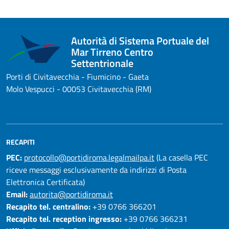
Autorità di Sistema Portuale del
Mar Tirreno Centro
Settentrionale
Porti di Civitavecchia - Fiumicino - Gaeta
Molo Vespucci - 00053 Civitavecchia (RM)
RECAPITI
PEC:
protocollo@portidiroma.legalmailpa.it
(La casella PEC
riceve messaggi esclusivamente da indirizzi di Posta
Elettronica Certificata)
Email:
autorita@portidiroma.it
Recapito tel. centralino:
+39 0766 366201
Recapito tel. reception ingresso:
+39 0766 366231