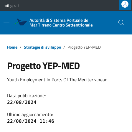
Vai ai contenuti
Vai al footer
mit.gov.it
Autorità di Sistema Portuale del
Mar Tirreno Centro Settentrionale
Home
Strategie di sviluppo
Progetto YEP-MED
Progetto YEP-MED
Youth Employment In Ports Of The Mediterranean
Data pubblicazione:
22/08/2024
Ultimo aggiornamento:
22/08/2024 11:46