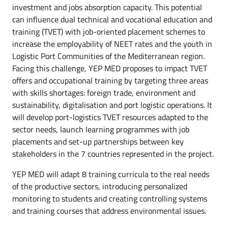
investment and jobs absorption capacity. This potential
can influence dual technical and vocational education and
training (TVET) with job-oriented placement schemes to
increase the employability of NEET rates and the youth in
Logistic Port Communities of the Mediterranean region.
Facing this challenge, YEP MED proposes to impact TVET
offers and occupational training by targeting three areas
with skills shortages: foreign trade, environment and
sustainability, digitalisation and port logistic operations. It
will develop port-logistics TVET resources adapted to the
sector needs, launch learning programmes with job
placements and set-up partnerships between key
stakeholders in the 7 countries represented in the project.
YEP MED will adapt 8 training curricula to the real needs
of the productive sectors, introducing personalized
monitoring to students and creating controlling systems
and training courses that address environmental issues.