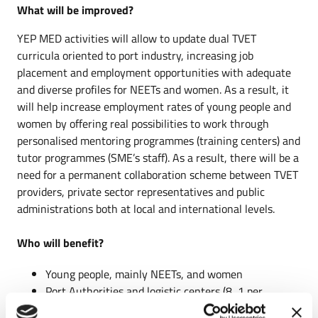
What will be improved?
YEP MED activities will allow to update dual TVET
curricula oriented to port industry, increasing job
placement and employment opportunities with adequate
and diverse profiles for NEETs and women. As a result, it
will help increase employment rates of young people and
women by offering real possibilities to work through
personalised mentoring programmes (training centers) and
tutor programmes (SME’s staff). As a result, there will be a
need for a permanent collaboration scheme between TVET
providers, private sector representatives and public
administrations both at local and international levels.
Who will benefit?
Young people, mainly NEETs, and women
Port Authorities and logistic centers (8, 1 per
country)