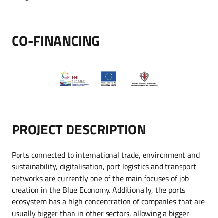
CO-FINANCING
PROJECT DESCRIPTION
Ports connected to international trade, environment and
sustainability, digitalisation, port logistics and transport
networks are currently one of the main focuses of job
creation in the Blue Economy. Additionally, the ports
ecosystem has a high concentration of companies that are
usually bigger than in other sectors, allowing a bigger