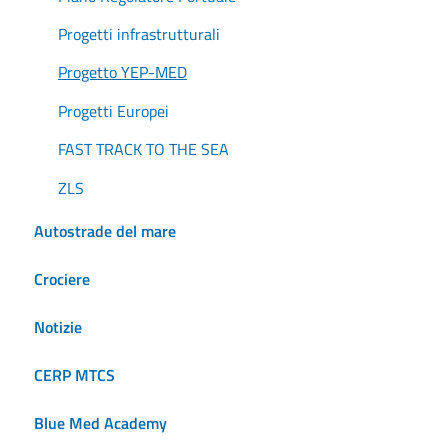
Progetti infrastrutturali
Progetto YEP-MED
Progetti Europei
FAST TRACK TO THE SEA
ZLS
Autostrade del mare
Crociere
Notizie
CERP MTCS
Blue Med Academy