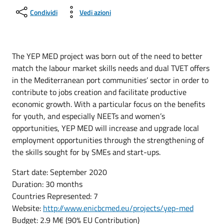
Condividi
Vedi azioni
The YEP MED project was born out of the need to better
match the labour market skills needs and dual TVET offers
in the Mediterranean port communities’ sector in order to
contribute to jobs creation and facilitate productive
economic growth. With a particular focus on the benefits
for youth, and especially NEETs and women’s
opportunities, YEP MED will increase and upgrade local
employment opportunities through the strengthening of
the skills sought for by SMEs and start-ups.
Start date: September 2020
Duration: 30 months
Countries Represented: 7
Website:
http://www.enicbcmed.eu/projects/yep-med
Budget: 2.9 M€ (90% EU Contribution)