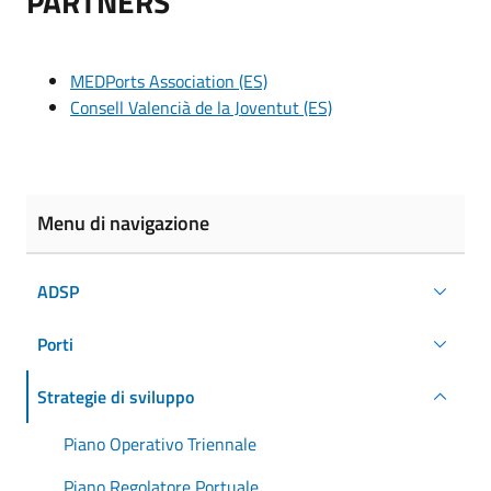
PARTNERS
MEDPorts Association (ES)
Consell Valencià de la Joventut (ES)
Menu di navigazione
ADSP
Porti
Strategie di sviluppo
Piano Operativo Triennale
Piano Regolatore Portuale