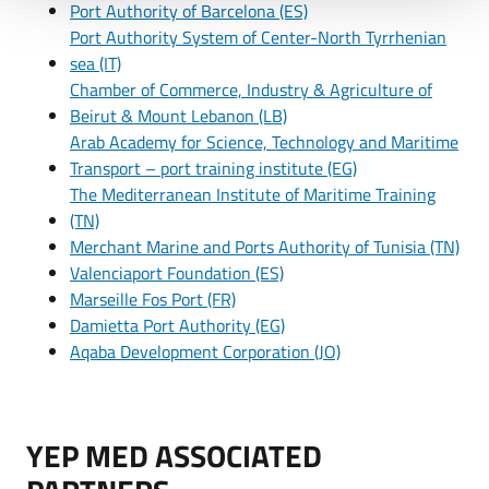
Port Authority of Barcelona (ES)
Port Authority System of Center-North Tyrrhenian
sea (IT)
Chamber of Commerce, Industry & Agriculture of
Beirut & Mount Lebanon (LB)
Arab Academy for Science, Technology and Maritime
Transport – port training institute (EG)
The Mediterranean Institute of Maritime Training
(TN)
Merchant Marine and Ports Authority of Tunisia (TN)
Valenciaport Foundation (ES)
Marseille Fos Port (FR)
Damietta Port Authority (EG)
Aqaba Development Corporation (JO)
YEP MED ASSOCIATED